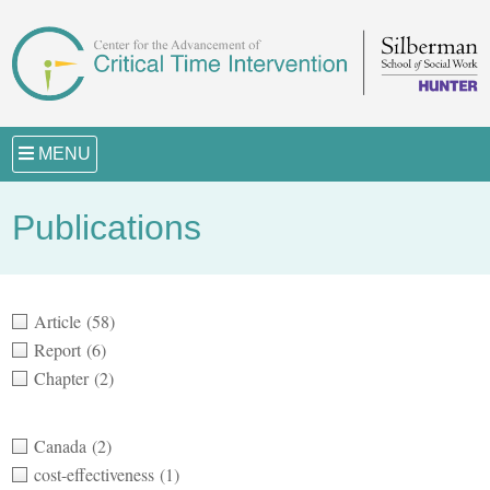
MENU
Publications
Article
(58)
Report
(6)
Chapter
(2)
Canada
(2)
cost-effectiveness
(1)