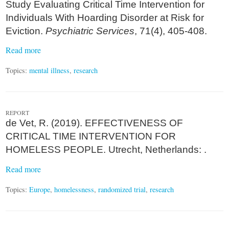
Study Evaluating Critical Time Intervention for
Individuals With Hoarding Disorder at Risk for
Eviction.
Psychiatric Services
, 71(4), 405-408.
Read more
Topics:
mental illness
,
research
REPORT
de Vet, R. (2019). EFFECTIVENESS OF
CRITICAL TIME INTERVENTION FOR
HOMELESS PEOPLE. Utrecht, Netherlands: .
Read more
Topics:
Europe
,
homelessness
,
randomized trial
,
research