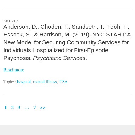
ARTICLE
Anderson, D., Choden, T., Sandseth, T., Teoh, T.,
Essock, S., & Harrison, M. (2019). NYC START: A
New Model for Securing Community Services for
Individuals Hospitalized for First-Episode
Psychosis.
Psychiatric Services
.
Read more
Topics:
hospital
,
mental illness
,
USA
1
2
3
…
7
>>