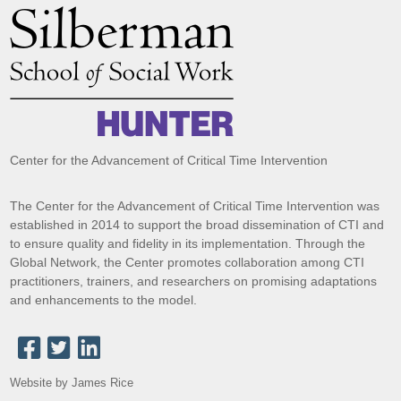
Center for the Advancement of Critical Time Intervention
The Center for the Advancement of Critical Time Intervention was
established in 2014 to support the broad dissemination of CTI and
to ensure quality and fidelity in its implementation. Through the
Global Network, the Center promotes collaboration among CTI
practitioners, trainers, and researchers on promising adaptations
and enhancements to the model.
Website by James Rice