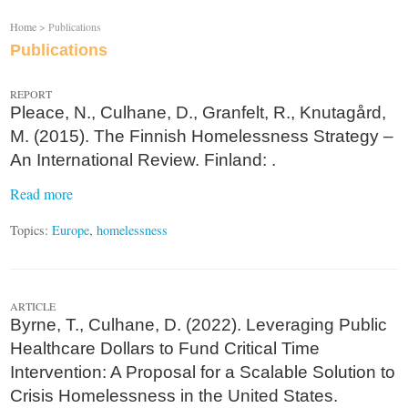
Home
> Publications
Publications
REPORT
Pleace, N., Culhane, D., Granfelt, R., Knutagård,
M. (2015). The Finnish Homelessness Strategy –
An International Review. Finland: .
Read more
Topics:
Europe
,
homelessness
ARTICLE
Byrne, T., Culhane, D. (2022). Leveraging Public
Healthcare Dollars to Fund Critical Time
Intervention: A Proposal for a Scalable Solution to
Crisis Homelessness in the United States.