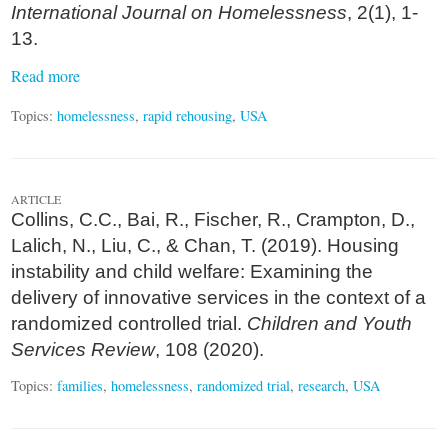
International Journal on Homelessness
, 2(1), 1-
13.
Read more
Topics:
homelessness
,
rapid rehousing
,
USA
ARTICLE
Collins, C.C., Bai, R., Fischer, R., Crampton, D.,
Lalich, N., Liu, C., & Chan, T. (2019). Housing
instability and child welfare: Examining the
delivery of innovative services in the context of a
randomized controlled trial.
Children and Youth
Services Review
, 108 (2020).
Topics:
families
,
homelessness
,
randomized trial
,
research
,
USA