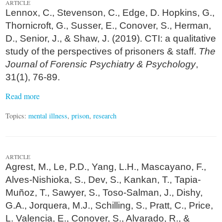
ARTICLE
Lennox, C., Stevenson, C., Edge, D. Hopkins, G.,
Thornicroft, G., Susser, E., Conover, S., Herman,
D., Senior, J., & Shaw, J. (2019). CTI: a qualitative
study of the perspectives of prisoners & staff.
The
Journal of Forensic Psychiatry & Psychology
,
31(1), 76-89.
Read more
Topics:
mental illness
,
prison
,
research
ARTICLE
Agrest, M., Le, P.D., Yang, L.H., Mascayano, F.,
Alves-Nishioka, S., Dev, S., Kankan, T., Tapia-
Muñoz, T., Sawyer, S., Toso-Salman, J., Dishy,
G.A., Jorquera, M.J., Schilling, S., Pratt, C., Price,
L. Valencia, E., Conover, S., Alvarado, R., &