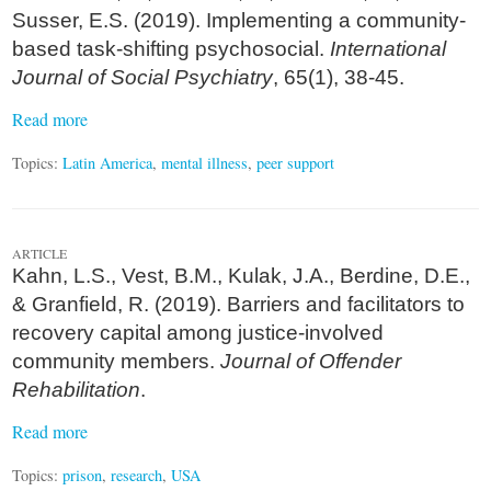
Susser, E.S. (2019). Implementing a community-
based task-shifting psychosocial.
International
Journal of Social Psychiatry
, 65(1), 38-45.
Read more
Topics:
Latin America
,
mental illness
,
peer support
ARTICLE
Kahn, L.S., Vest, B.M., Kulak, J.A., Berdine, D.E.,
& Granfield, R. (2019). Barriers and facilitators to
recovery capital among justice-involved
community members.
Journal of Offender
Rehabilitation
.
Read more
Topics:
prison
,
research
,
USA