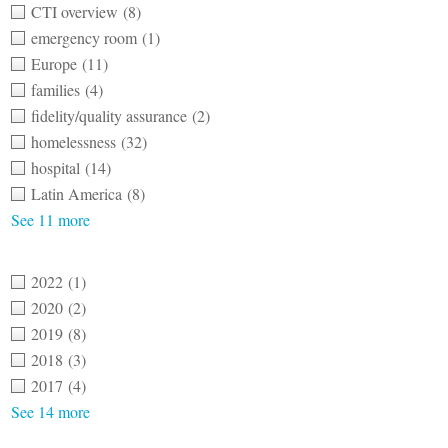
CTI overview
(8)
emergency room
(1)
Europe
(11)
families
(4)
fidelity/quality assurance
(2)
homelessness
(32)
hospital
(14)
Latin America
(8)
See 11 more
2022
(1)
2020
(2)
2019
(8)
2018
(3)
2017
(4)
See 14 more