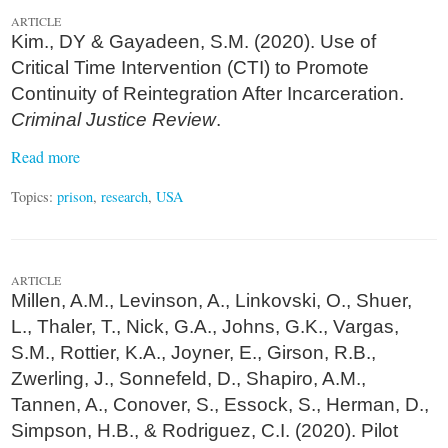
ARTICLE
Kim., DY & Gayadeen, S.M. (2020). Use of
Critical Time Intervention (CTI) to Promote
Continuity of Reintegration After Incarceration.
Criminal Justice Review
.
Read more
Topics:
prison
,
research
,
USA
ARTICLE
Millen, A.M., Levinson, A., Linkovski, O., Shuer,
L., Thaler, T., Nick, G.A., Johns, G.K., Vargas,
S.M., Rottier, K.A., Joyner, E., Girson, R.B.,
Zwerling, J., Sonnefeld, D., Shapiro, A.M.,
Tannen, A., Conover, S., Essock, S., Herman, D.,
Simpson, H.B., & Rodriguez, C.I. (2020). Pilot