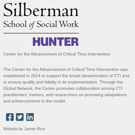
Center for the Advancement of Critical Time Intervention
The Center for the Advancement of Critical Time Intervention was
established in 2014 to support the broad dissemination of CTI and
to ensure quality and fidelity in its implementation. Through the
Global Network, the Center promotes collaboration among CTI
practitioners, trainers, and researchers on promising adaptations
and enhancements to the model.
Website by James Rice