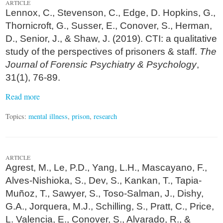
ARTICLE
Lennox, C., Stevenson, C., Edge, D. Hopkins, G.,
Thornicroft, G., Susser, E., Conover, S., Herman,
D., Senior, J., & Shaw, J. (2019). CTI: a qualitative
study of the perspectives of prisoners & staff.
The
Journal of Forensic Psychiatry & Psychology
,
31(1), 76-89.
Read more
Topics:
mental illness
,
prison
,
research
ARTICLE
Agrest, M., Le, P.D., Yang, L.H., Mascayano, F.,
Alves-Nishioka, S., Dev, S., Kankan, T., Tapia-
Muñoz, T., Sawyer, S., Toso-Salman, J., Dishy,
G.A., Jorquera, M.J., Schilling, S., Pratt, C., Price,
L. Valencia, E., Conover, S., Alvarado, R., &