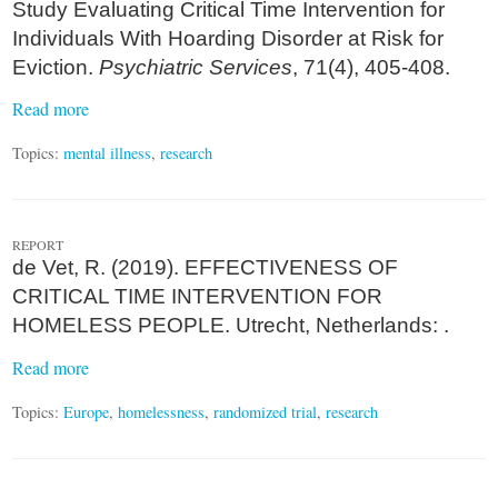
Study Evaluating Critical Time Intervention for
Individuals With Hoarding Disorder at Risk for
Eviction.
Psychiatric Services
, 71(4), 405-408.
Read more
Topics:
mental illness
,
research
REPORT
de Vet, R. (2019). EFFECTIVENESS OF
CRITICAL TIME INTERVENTION FOR
HOMELESS PEOPLE. Utrecht, Netherlands: .
Read more
Topics:
Europe
,
homelessness
,
randomized trial
,
research