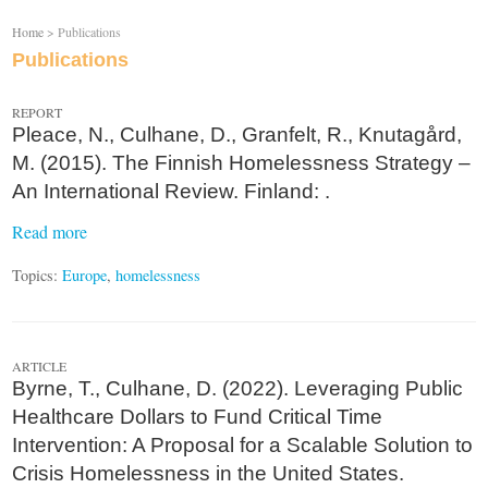
Home
> Publications
Publications
REPORT
Pleace, N., Culhane, D., Granfelt, R., Knutagård,
M. (2015). The Finnish Homelessness Strategy –
An International Review. Finland: .
Read more
Topics:
Europe
,
homelessness
ARTICLE
Byrne, T., Culhane, D. (2022). Leveraging Public
Healthcare Dollars to Fund Critical Time
Intervention: A Proposal for a Scalable Solution to
Crisis Homelessness in the United States.