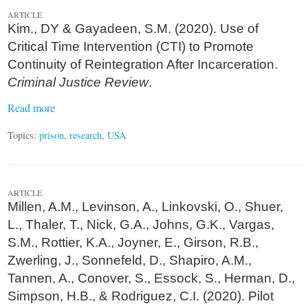
ARTICLE
Kim., DY & Gayadeen, S.M. (2020). Use of
Critical Time Intervention (CTI) to Promote
Continuity of Reintegration After Incarceration.
Criminal Justice Review
.
Read more
Topics:
prison
,
research
,
USA
ARTICLE
Millen, A.M., Levinson, A., Linkovski, O., Shuer,
L., Thaler, T., Nick, G.A., Johns, G.K., Vargas,
S.M., Rottier, K.A., Joyner, E., Girson, R.B.,
Zwerling, J., Sonnefeld, D., Shapiro, A.M.,
Tannen, A., Conover, S., Essock, S., Herman, D.,
Simpson, H.B., & Rodriguez, C.I. (2020). Pilot