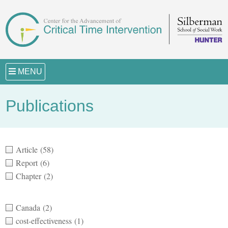
MENU
Publications
Article
(58)
Report
(6)
Chapter
(2)
Canada
(2)
cost-effectiveness
(1)