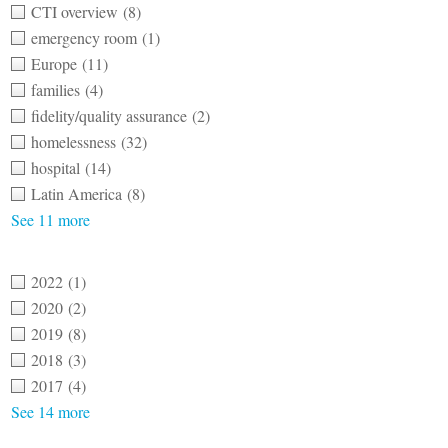
CTI overview
(8)
emergency room
(1)
Europe
(11)
families
(4)
fidelity/quality assurance
(2)
homelessness
(32)
hospital
(14)
Latin America
(8)
See 11 more
2022
(1)
2020
(2)
2019
(8)
2018
(3)
2017
(4)
See 14 more