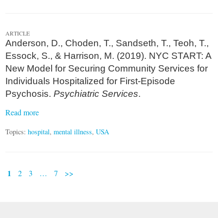
ARTICLE
Anderson, D., Choden, T., Sandseth, T., Teoh, T.,
Essock, S., & Harrison, M. (2019). NYC START: A
New Model for Securing Community Services for
Individuals Hospitalized for First-Episode
Psychosis.
Psychiatric Services
.
Read more
Topics:
hospital
,
mental illness
,
USA
1
2
3
…
7
>>