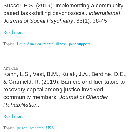
Susser, E.S. (2019). Implementing a community-
based task-shifting psychosocial.
International
Journal of Social Psychiatry
, 65(1), 38-45.
Read more
Topics:
Latin America
,
mental illness
,
peer support
ARTICLE
Kahn, L.S., Vest, B.M., Kulak, J.A., Berdine, D.E.,
& Granfield, R. (2019). Barriers and facilitators to
recovery capital among justice-involved
community members.
Journal of Offender
Rehabilitation
.
Read more
Topics:
prison
,
research
,
USA