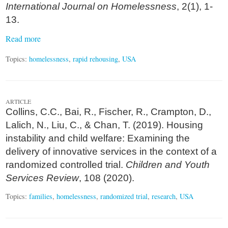
International Journal on Homelessness
, 2(1), 1-
13.
Read more
Topics:
homelessness
,
rapid rehousing
,
USA
ARTICLE
Collins, C.C., Bai, R., Fischer, R., Crampton, D.,
Lalich, N., Liu, C., & Chan, T. (2019). Housing
instability and child welfare: Examining the
delivery of innovative services in the context of a
randomized controlled trial.
Children and Youth
Services Review
, 108 (2020).
Topics:
families
,
homelessness
,
randomized trial
,
research
,
USA