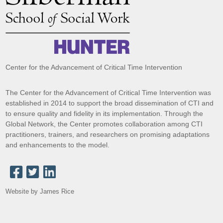
Center for the Advancement of Critical Time Intervention
The Center for the Advancement of Critical Time Intervention was
established in 2014 to support the broad dissemination of CTI and
to ensure quality and fidelity in its implementation. Through the
Global Network, the Center promotes collaboration among CTI
practitioners, trainers, and researchers on promising adaptations
and enhancements to the model.
Website by James Rice