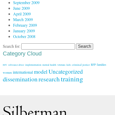
September 2009
June 2009
April 2009
March 2009
February 2009
January 2009
October 2008
Search for:
Category Cloud
families
criminal justice
RFP
implementation
mental health
veterans
kids
HIV
substance abuse
Uncategorized
model
international
women
training
research
dissemination