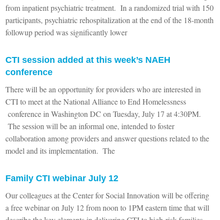
from inpatient psychiatric treatment. In a randomized trial with 150
participants, psychiatric rehospitalization at the end of the 18-month
followup period was significantly lower
CTI session added at this week’s NAEH
conference
There will be an opportunity for providers who are interested in
CTI to meet at the National Alliance to End Homelessness
conference in Washington DC on Tuesday, July 17 at 4:30PM.
The session will be an informal one, intended to foster
collaboration among providers and answer questions related to the
model and its implementation. The
Family CTI webinar July 12
Our colleagues at the Center for Social Innovation will be offering
a free webinar on July 12 from noon to 1PM eastern time that will
describe the key elements in delivering CTI to high-risk families