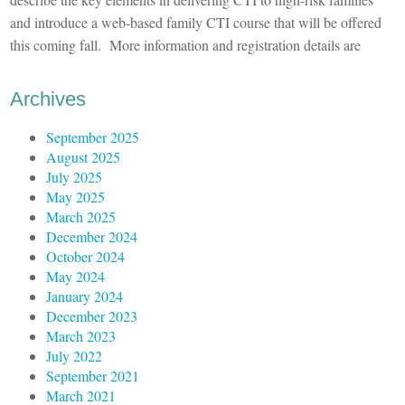
and introduce a web-based family CTI course that will be offered
this coming fall. More information and registration details are
Archives
September 2025
August 2025
July 2025
May 2025
March 2025
December 2024
October 2024
May 2024
January 2024
December 2023
March 2023
July 2022
September 2021
March 2021