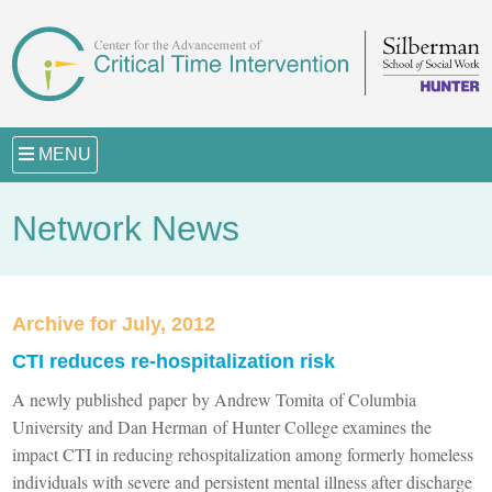
MENU
Network News
Archive for July, 2012
CTI reduces re-hospitalization risk
A newly published paper by Andrew Tomita of Columbia
University and Dan Herman of Hunter College examines the
impact CTI in reducing rehospitalization among formerly homeless
individuals with severe and persistent mental illness after discharge