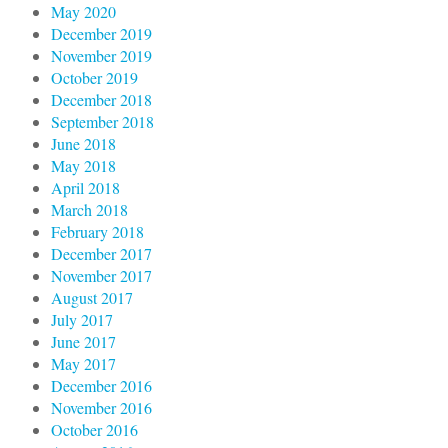
May 2020
December 2019
November 2019
October 2019
December 2018
September 2018
June 2018
May 2018
April 2018
March 2018
February 2018
December 2017
November 2017
August 2017
July 2017
June 2017
May 2017
December 2016
November 2016
October 2016