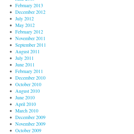
February 2013
December 2012
July 2012
May 2012
February 2012
November 2011
September 2011
August 2011
July 2011
June 2011
February 2011
December 2010
October 2010
August 2010
June 2010
April 2010
March 2010
December 2009
November 2009
October 2009