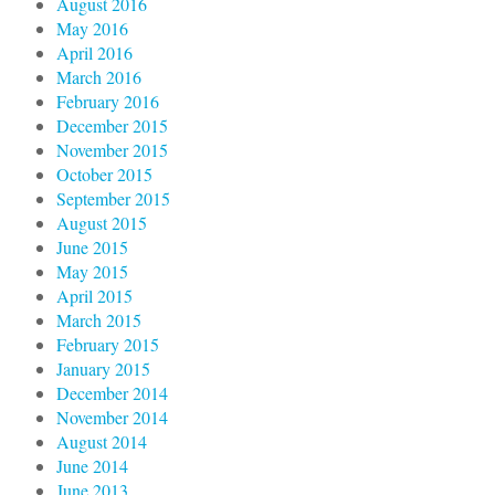
August 2016
May 2016
April 2016
March 2016
February 2016
December 2015
November 2015
October 2015
September 2015
August 2015
June 2015
May 2015
April 2015
March 2015
February 2015
January 2015
December 2014
November 2014
August 2014
June 2014
June 2013