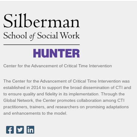
Center for the Advancement of Critical Time Intervention
The Center for the Advancement of Critical Time Intervention was
established in 2014 to support the broad dissemination of CTI and
to ensure quality and fidelity in its implementation. Through the
Global Network, the Center promotes collaboration among CTI
practitioners, trainers, and researchers on promising adaptations
and enhancements to the model.