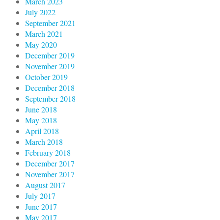
March 2023
July 2022
September 2021
March 2021
May 2020
December 2019
November 2019
October 2019
December 2018
September 2018
June 2018
May 2018
April 2018
March 2018
February 2018
December 2017
November 2017
August 2017
July 2017
June 2017
May 2017