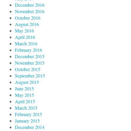
December 2016
November 2016
October 2016
August 2016
May 2016
April 2016
March 2016
February 2016
December 2015
November 2015
October 2015
September 2015
August 2015
June 2015
May 2015
April 2015
March 2015
February 2015
January 2015
December 2014