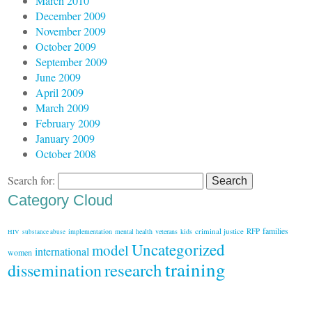
March 2010
December 2009
November 2009
October 2009
September 2009
June 2009
April 2009
March 2009
February 2009
January 2009
October 2008
Search for:
Category Cloud
families
criminal justice
RFP
implementation
mental health
veterans
kids
HIV
substance abuse
Uncategorized
model
international
women
training
research
dissemination