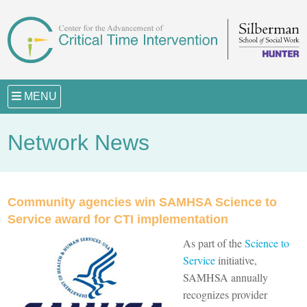
MENU
Network News
Community agencies win SAMHSA Science to
Service award for CTI implementation
As part of the
Science to
Service
initiative,
SAMHSA annually
recognizes provider