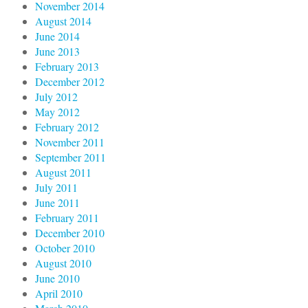
November 2014
August 2014
June 2014
June 2013
February 2013
December 2012
July 2012
May 2012
February 2012
November 2011
September 2011
August 2011
July 2011
June 2011
February 2011
December 2010
October 2010
August 2010
June 2010
April 2010