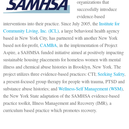
organizations that
successfully introduce
evidence-based
interventions into their practice. Since July 2005, the
Institute for
Community Living, Inc. (ICL)
, a large behavioral health agency
based in New York City, has partnered with another New York
based not-for-profit,
CAMBA
, in the implementation of Project
Aspire, a SAHMSA funded initiative aimed at positively impacting
sustainable housing placements for homeless women with mental
illness and chemical abuse histories in Brooklyn, New York. The
project utilizes three evidence-based practices: CTI;
Seeking Safety
,
a present-focused group therapy for people with trauma, PTSD and
substance abuse histories; and
Wellness-Self Management (WSM)
,
the New York State adaptation of the SAMHSA evidence-based
practice toolkit, Illness Management and Recovery (IMR), a
curriculum based practice which promotes recovery.