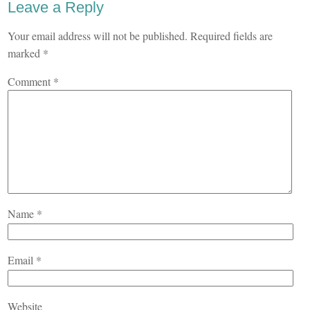
Leave a Reply
Your email address will not be published.
Required fields are
marked
*
Comment
*
Name
*
Email
*
Website