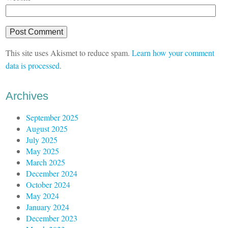
This site uses Akismet to reduce spam.
Learn how your comment
data is processed
.
Archives
September 2025
August 2025
July 2025
May 2025
March 2025
December 2024
October 2024
May 2024
January 2024
December 2023