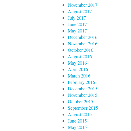
November 2017
August 2017
July 2017
June 2017
May 2017
December 2016
November 2016
October 2016
August 2016
May 2016
April 2016
March 2016
February 2016
December 2015
November 2015
October 2015
September 2015
August 2015
June 2015
May 2015