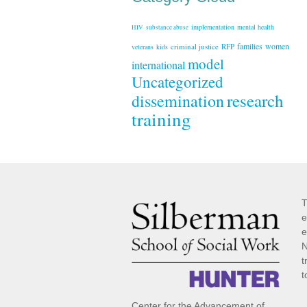
implementation
mental health
HIV
substance abuse
families
women
criminal justice
RFP
veterans
kids
model
international
Uncategorized
research
dissemination
training
T
e
e
N
t
t
Center for the Advancement of