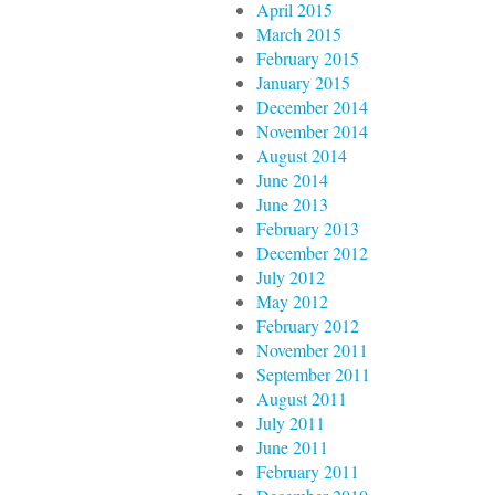
April 2015
March 2015
February 2015
January 2015
December 2014
November 2014
August 2014
June 2014
June 2013
February 2013
December 2012
July 2012
May 2012
February 2012
November 2011
September 2011
August 2011
July 2011
June 2011
February 2011