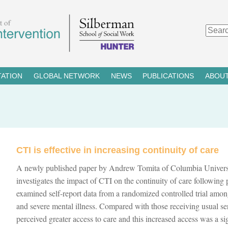
TATION
GLOBAL NETWORK
NEWS
PUBLICATIONS
ABOUT
CTI is effective in increasing continuity of care
A newly published paper by Andrew Tomita of Columbia Univers
investigates the impact of CTI on the continuity of care following 
examined self-report data from a randomized controlled trial amon
and severe mental illness. Compared with those receiving usual s
perceived greater access to care and this increased access was a si