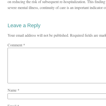
on reducing the risk of subsequent re-hospitalization. This finding
severe mental illness, continuity of care is an important indicator of
Leave a Reply
Your email address will not be published.
Required fields are ma
Comment
*
Name
*
Email
*