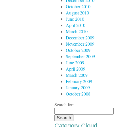
December 2010
October 2010
August 2010
June 2010
April 2010
March 2010
December 2009
November 2009
October 2009
September 2009
June 2009
April 2009
March 2009
February 2009
January 2009
October 2008
Search for:
Category Cloud