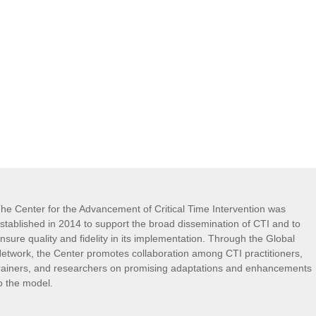
he Center for the Advancement of Critical Time Intervention was
stablished in 2014 to support the broad dissemination of CTI and to
nsure quality and fidelity in its implementation. Through the Global
etwork, the Center promotes collaboration among CTI practitioners,
rainers, and researchers on promising adaptations and enhancements
o the model.