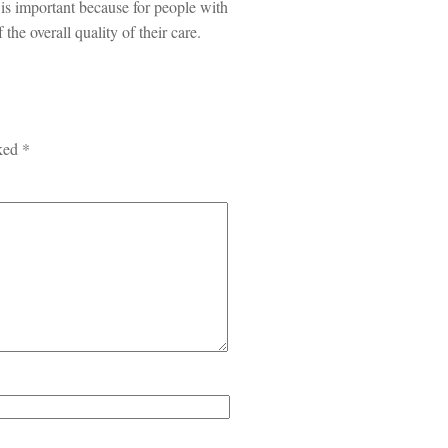
 is important because for people with
 the overall quality of their care.
rked
*