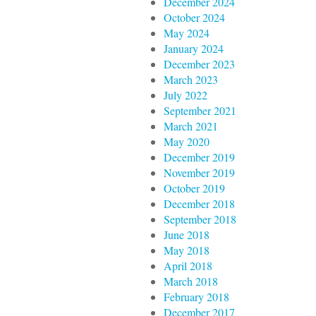
December 2024
October 2024
May 2024
January 2024
December 2023
March 2023
July 2022
September 2021
March 2021
May 2020
December 2019
November 2019
October 2019
December 2018
September 2018
June 2018
May 2018
April 2018
March 2018
February 2018
December 2017