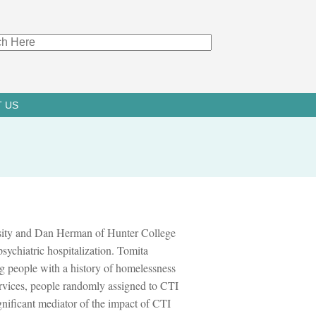
 US
ity and Dan Herman of Hunter College
psychiatric hospitalization. Tomita
g people with a history of homelessness
ervices, people randomly assigned to CTI
gnificant mediator of the impact of CTI