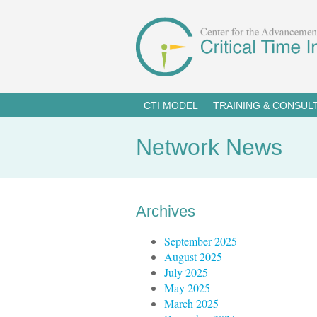
CTI MODEL
TRAINING & CONSUL
Network News
Archives
September 2025
August 2025
July 2025
May 2025
March 2025