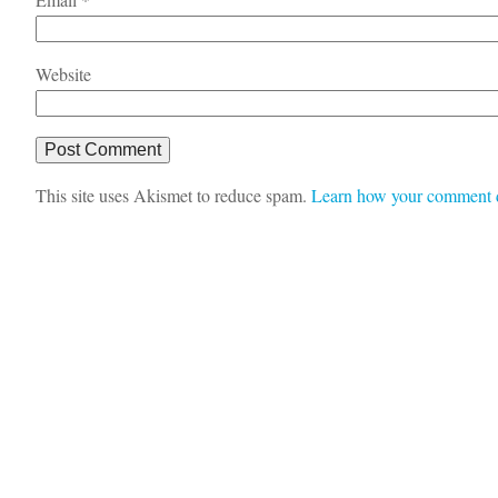
Website
This site uses Akismet to reduce spam.
Learn how your comment d