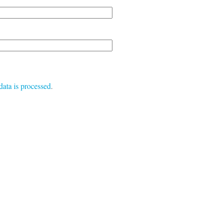
ata is processed
.