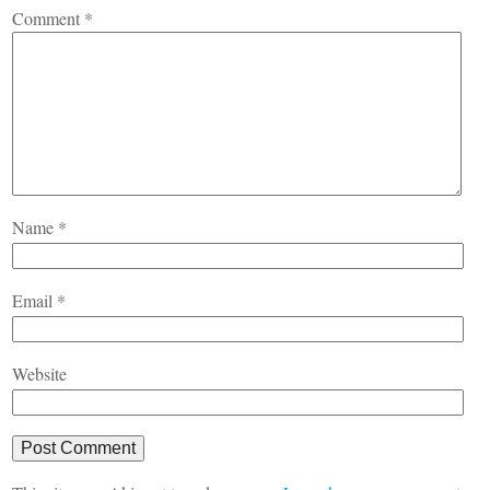
Comment
*
Name
*
Email
*
Website