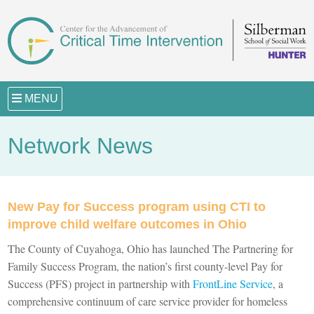
MENU
Network News
New Pay for Success program using CTI to
improve child welfare outcomes in Ohio
The County of Cuyahoga, Ohio has launched The Partnering for
Family Success Program, the nation’s first county-level Pay for
Success (PFS) project in partnership with
FrontLine Service
, a
comprehensive continuum of care service provider for homeless