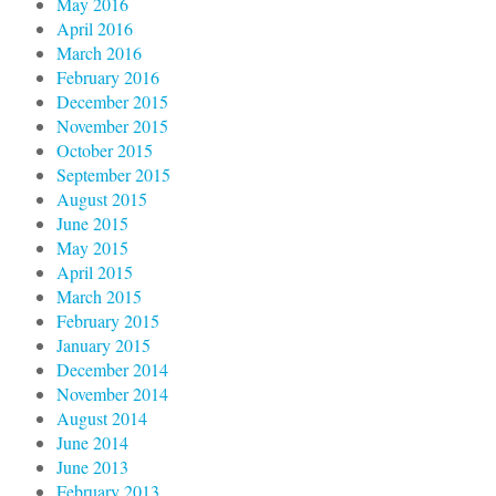
May 2016
April 2016
March 2016
February 2016
December 2015
November 2015
October 2015
September 2015
August 2015
June 2015
May 2015
April 2015
March 2015
February 2015
January 2015
December 2014
November 2014
August 2014
June 2014
June 2013
February 2013