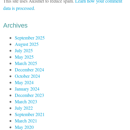
This site uses Akismet to reduce spam.
Learn how your comment
data is processed
.
Archives
September 2025
August 2025
July 2025
May 2025
March 2025
December 2024
October 2024
May 2024
January 2024
December 2023
March 2023
July 2022
September 2021
March 2021
May 2020