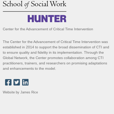
Center for the Advancement of Critical Time Intervention
The Center for the Advancement of Critical Time Intervention was
established in 2014 to support the broad dissemination of CTI and
to ensure quality and fidelity in its implementation. Through the
Global Network, the Center promotes collaboration among CTI
practitioners, trainers, and researchers on promising adaptations
and enhancements to the model.
Website by James Rice