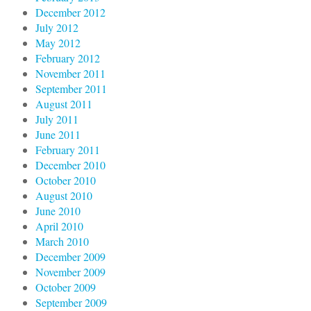
December 2012
July 2012
May 2012
February 2012
November 2011
September 2011
August 2011
July 2011
June 2011
February 2011
December 2010
October 2010
August 2010
June 2010
April 2010
March 2010
December 2009
November 2009
October 2009
September 2009