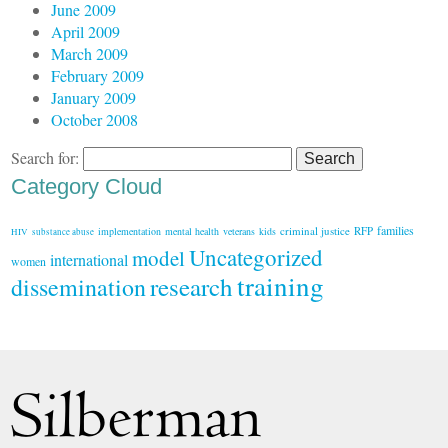
June 2009
April 2009
March 2009
February 2009
January 2009
October 2008
Search for:
Category Cloud
families
criminal justice
RFP
implementation
mental health
veterans
kids
HIV
substance abuse
Uncategorized
model
international
women
training
research
dissemination