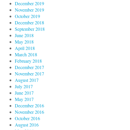
December 2019
November 2019
October 2019
December 2018
September 2018
June 2018
May 2018
April 2018
March 2018
February 2018
December 2017
November 2017
August 2017
July 2017
June 2017
May 2017
December 2016
November 2016
October 2016
August 2016