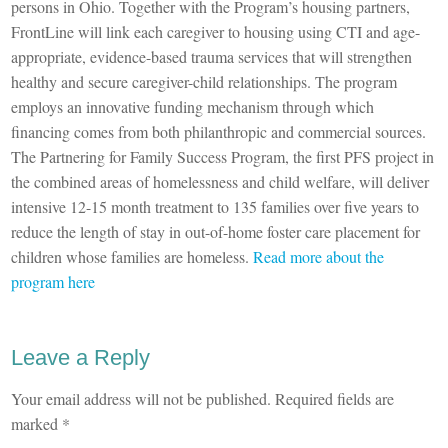
persons in Ohio. Together with the Program’s housing partners,
FrontLine will link each caregiver to housing using CTI and age-
appropriate, evidence-based trauma services that will strengthen
healthy and secure caregiver-child relationships. The program
employs an innovative funding mechanism through which
financing comes from both philanthropic and commercial sources.
The Partnering for Family Success Program, the first PFS project in
the combined areas of homelessness and child welfare, will deliver
intensive 12-15 month treatment to 135 families over five years to
reduce the length of stay in out-of-home foster care placement for
children whose families are homeless.
Read more about the
program here
Leave a Reply
Your email address will not be published.
Required fields are
marked
*