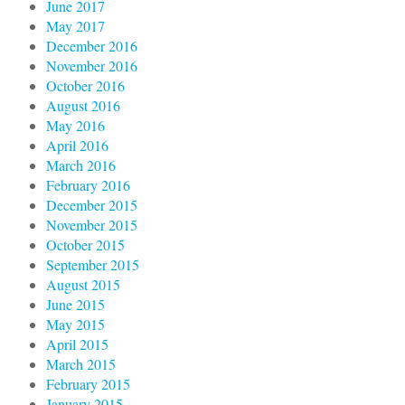
June 2017
May 2017
December 2016
November 2016
October 2016
August 2016
May 2016
April 2016
March 2016
February 2016
December 2015
November 2015
October 2015
September 2015
August 2015
June 2015
May 2015
April 2015
March 2015
February 2015
January 2015