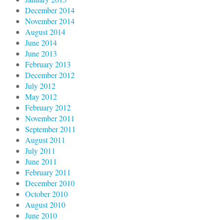
December 2014
November 2014
August 2014
June 2014
June 2013
February 2013
December 2012
July 2012
May 2012
February 2012
November 2011
September 2011
August 2011
July 2011
June 2011
February 2011
December 2010
October 2010
August 2010
June 2010