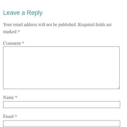
Leave a Reply
Your email address will not be published.
Required fields are
marked
*
Comment
*
Name
*
Email
*