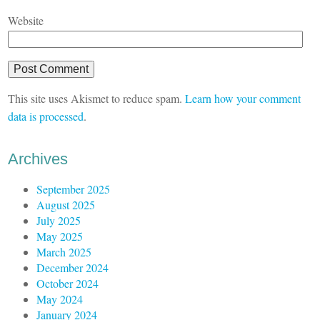
Website
This site uses Akismet to reduce spam.
Learn how your comment
data is processed
.
Archives
September 2025
August 2025
July 2025
May 2025
March 2025
December 2024
October 2024
May 2024
January 2024