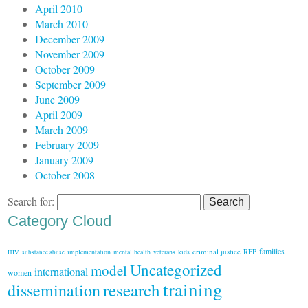
April 2010
March 2010
December 2009
November 2009
October 2009
September 2009
June 2009
April 2009
March 2009
February 2009
January 2009
October 2008
Search for:
Category Cloud
families
criminal justice
RFP
implementation
mental health
veterans
kids
HIV
substance abuse
Uncategorized
model
international
women
training
research
dissemination