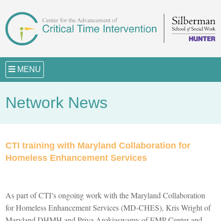
MENU
Network News
CTI training with Maryland Collaboration for
Homeless Enhancement Services
As part of CTI’s ongoing work with the Maryland Collaboration
for Homeless Enhancement Services (MD-CHES), Kris Wright of
Maryland DHMH and
Priya
Arokiaswamy
of
EMP Center and