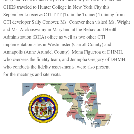
CHES
traveled to Hunter College in New York City this
September to receive CTI-TTT (Train the Trainer) Training from
CTI developer Sally Conover. Ms. Conover then visited Ms. Wright
and Ms.
Arokiaswamy
in Maryland at the
Behavioral Health
Administration (BHA) office a
s well as two other
CTI
implementation
sites in Westminster (Carroll County) and
Annapolis (Anne Arundel County)
. Mona Figueroa of DHMH,
who oversees the fidelity team
, and
Jennipha
Gregory of DHMH,
who conducts the fidelity assessments, were also
present
for
the
meetings and site visits.