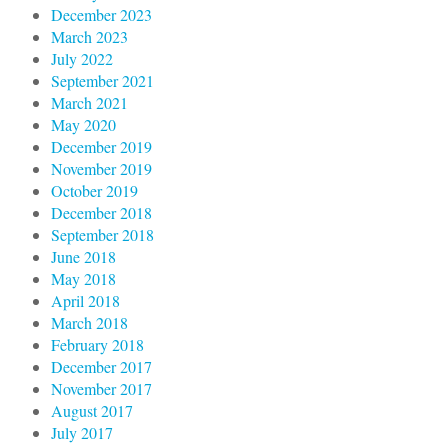
December 2023
March 2023
July 2022
September 2021
March 2021
May 2020
December 2019
November 2019
October 2019
December 2018
September 2018
June 2018
May 2018
April 2018
March 2018
February 2018
December 2017
November 2017
August 2017
July 2017