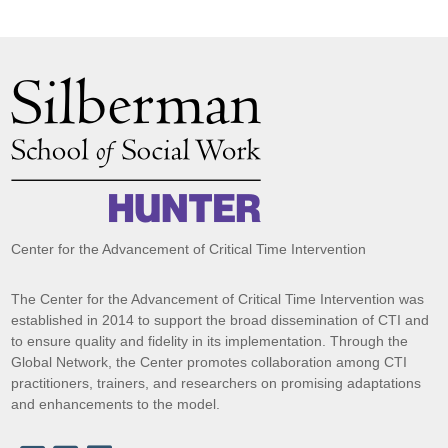
Center for the Advancement of Critical Time Intervention
The Center for the Advancement of Critical Time Intervention was
established in 2014 to support the broad dissemination of CTI and
to ensure quality and fidelity in its implementation. Through the
Global Network, the Center promotes collaboration among CTI
practitioners, trainers, and researchers on promising adaptations
and enhancements to the model.