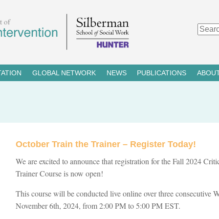
TATION
GLOBAL NETWORK
NEWS
PUBLICATIONS
ABOUT
October Train the Trainer – Register Today!
We are excited to announce that registration for the Fall 2024 Crit
Trainer Course is now open!
This course will be conducted live online over three consecutive
November 6th, 2024, from 2:00 PM to 5:00 PM EST.