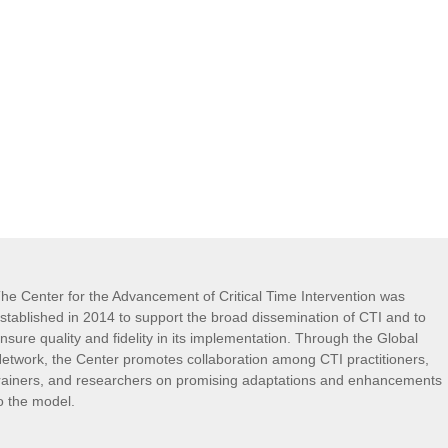
he Center for the Advancement of Critical Time Intervention was
stablished in 2014 to support the broad dissemination of CTI and to
nsure quality and fidelity in its implementation. Through the Global
etwork, the Center promotes collaboration among CTI practitioners,
rainers, and researchers on promising adaptations and enhancements
o the model.