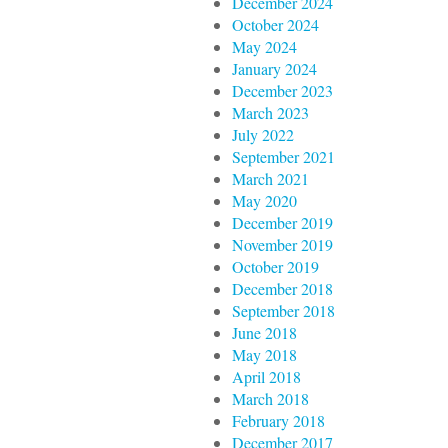
December 2024
October 2024
May 2024
January 2024
December 2023
March 2023
July 2022
September 2021
March 2021
May 2020
December 2019
November 2019
October 2019
December 2018
September 2018
June 2018
May 2018
April 2018
March 2018
February 2018
December 2017