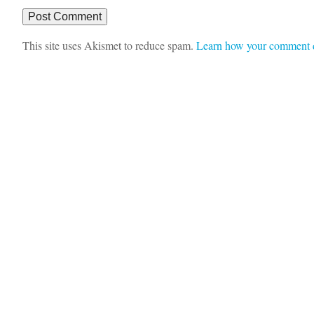
This site uses Akismet to reduce spam.
Learn how your comment d