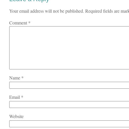
Your email address will not be published.
Required fields are ma
Comment
*
Name
*
Email
*
Website