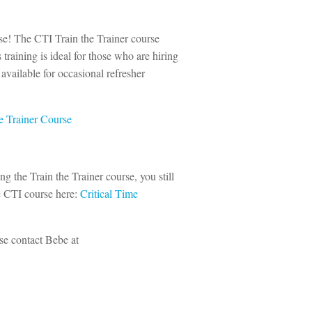
urse! The CTI Train the Trainer course
 training is ideal for those who are hiring
vailable for occasional refresher
e Trainer Course
ing the Train the Trainer course, you still
e CTI course here:
Critical Time
ase contact Bebe at