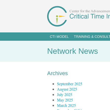
CTI MODEL
TRAINING & CONSUL
Network News
Archives
September 2025
August 2025
July 2025
May 2025
March 2025