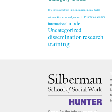
implementation
mental health
HIV
substance abuse
families
women
criminal justice
RFP
veterans
kids
model
international
Uncategorized
research
dissemination
training
T
e
e
N
t
t
Center for the Advancement of