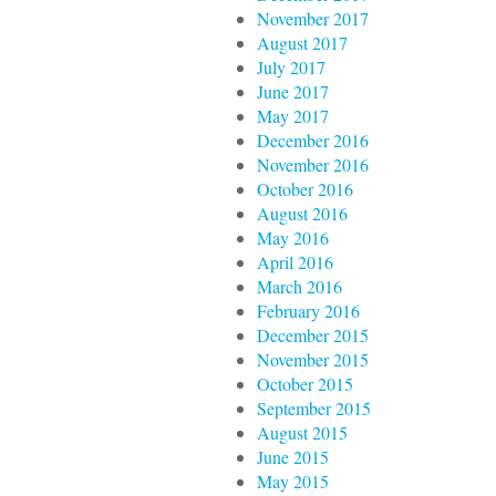
November 2017
August 2017
July 2017
June 2017
May 2017
December 2016
November 2016
October 2016
August 2016
May 2016
April 2016
March 2016
February 2016
December 2015
November 2015
October 2015
September 2015
August 2015
June 2015
May 2015