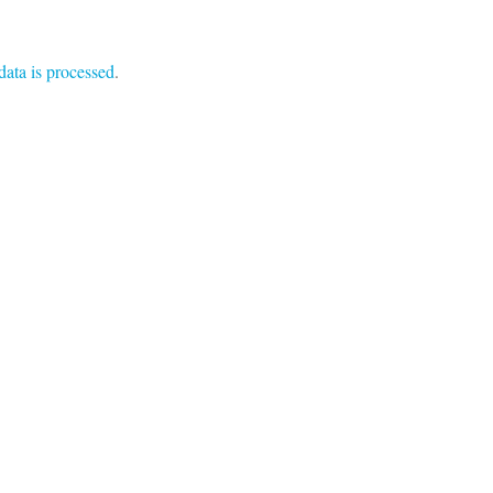
ata is processed
.