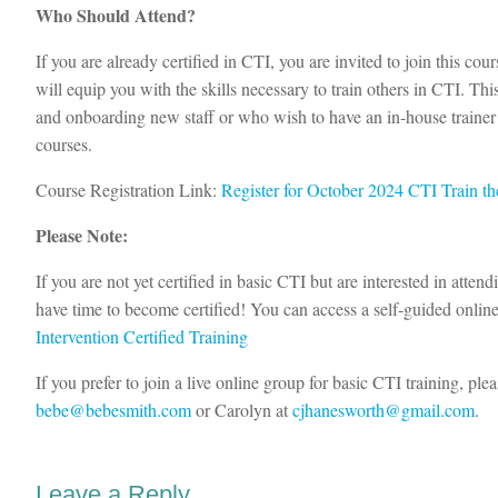
Who Should Attend?
If you are already certified in CTI, you are invited to join this co
will equip you with the skills necessary to train others in CTI. This
and onboarding new staff or who wish to have an in-house trainer a
courses.
Course Registration Link:
Register for October 2024 CTI Train th
Please Note:
If you are not yet certified in basic CTI but are interested in attend
have time to become certified! You can access a self-guided onlin
Intervention Certified Training
If you prefer to join a live online group for basic CTI training, ple
bebe@bebesmith.com
or Carolyn at
cjhanesworth@gmail.com
.
Leave a Reply