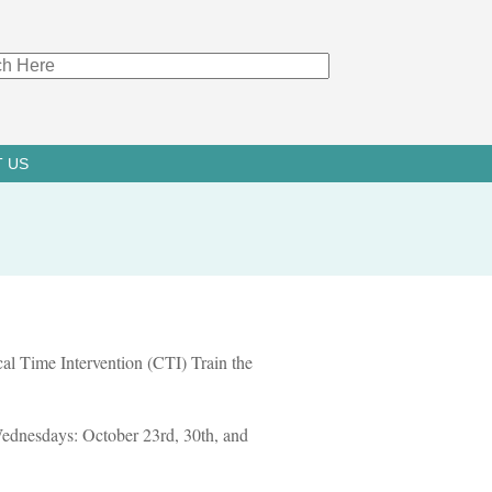
 US
ical Time Intervention (CTI) Train the
 Wednesdays: October 23rd, 30th, and