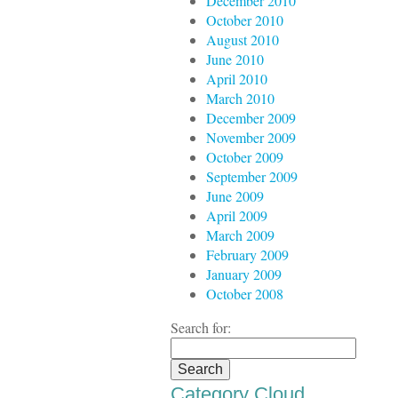
December 2010
October 2010
August 2010
June 2010
April 2010
March 2010
December 2009
November 2009
October 2009
September 2009
June 2009
April 2009
March 2009
February 2009
January 2009
October 2008
Search for:
Category Cloud