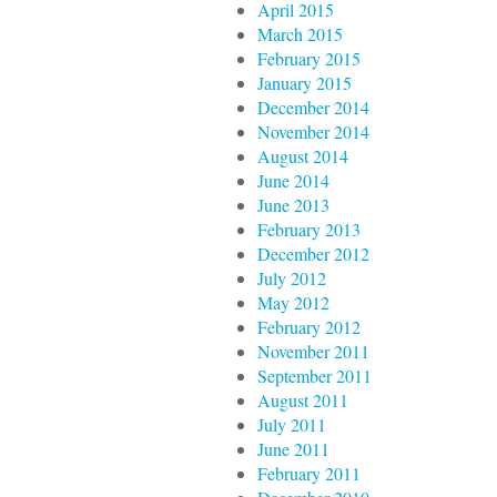
April 2015
March 2015
February 2015
January 2015
December 2014
November 2014
August 2014
June 2014
June 2013
February 2013
December 2012
July 2012
May 2012
February 2012
November 2011
September 2011
August 2011
July 2011
June 2011
February 2011